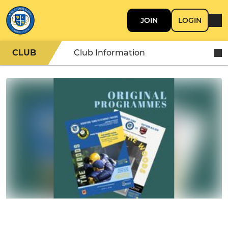
JOIN
LOGIN
CLUB
Club Information