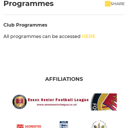
Programmes
SHARE
Club Programmes
All programmes can be accessed
HERE
AFFILIATIONS