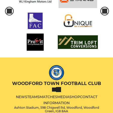
WOODFORD TOWN FOOTBALL CLUB
NEWS
TEAMS
MATCHES
MEDIA
SHOP
CONTACT
INFORMATION
Ashton Stadium, 598 Chigwell Rd, Woodford, Woodford
Green, IG8 8AA