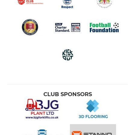
CLUB SPONSORS