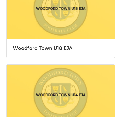
Woodford Town U18 EJA