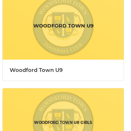
Woodford Town U9