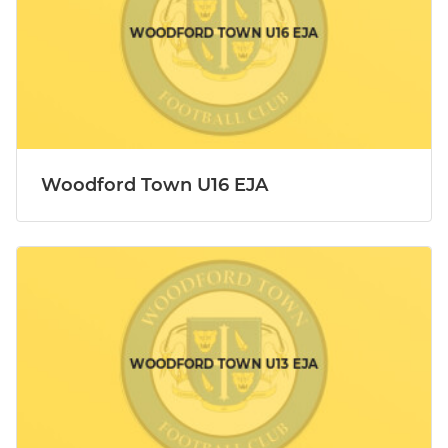
Woodford Town U16 EJA