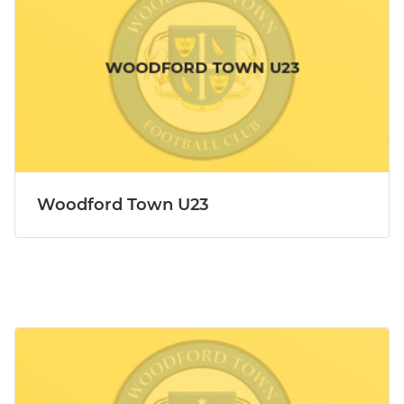
Woodford Town U23