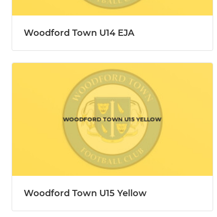
Woodford Town U14 EJA
Woodford Town U15 Yellow