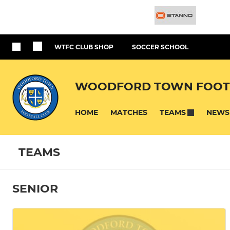
WTFC CLUB SHOP
SOCCER SCHOOL
WOODFORD TOWN FOOT
HOME
MATCHES
NEWS
TEAMS
TEAMS
SENIOR