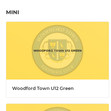
MINI
Woodford Town U12 Green