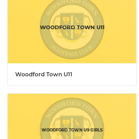
Woodford Town U11