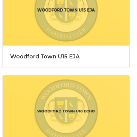
Woodford Town U15 EJA