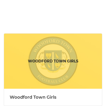
Woodford Town Girls