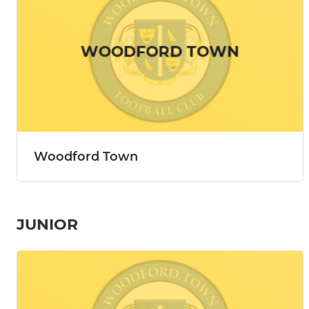
Woodford Town
JUNIOR