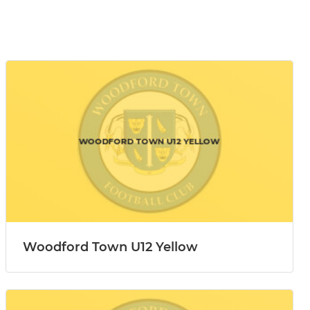
Woodford Town U12 Yellow