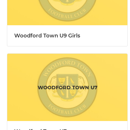
Woodford Town U9 Girls