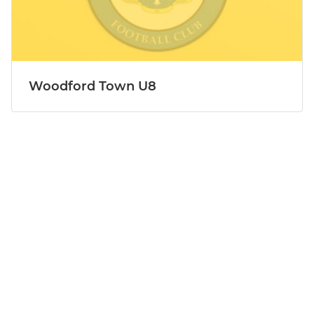
Woodford Town U8