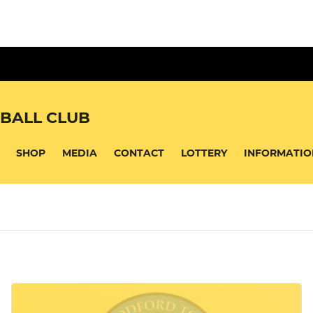
BALL CLUB
SHOP
MEDIA
CONTACT
LOTTERY
INFORMATIO