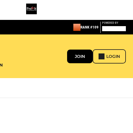
POWERED BY
RANK #109
JOIN
LOGIN
N