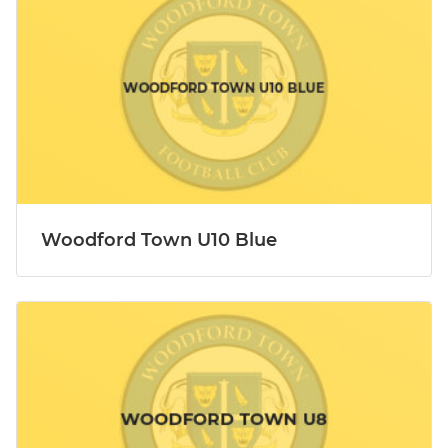
Woodford Town U10 Blue