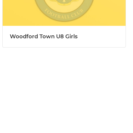
Woodford Town U8 Girls