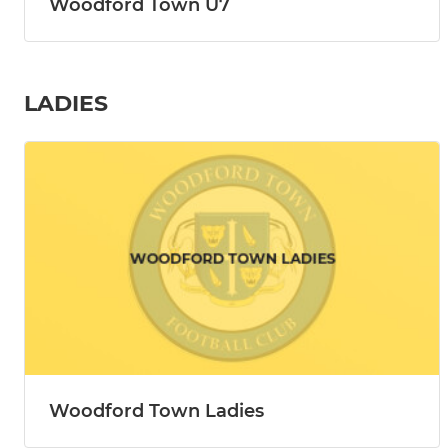
Woodford Town U7
LADIES
Woodford Town Ladies