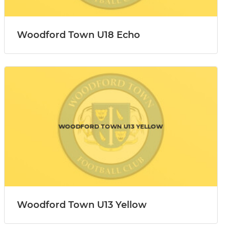
Woodford Town U18 Echo
Woodford Town U13 Yellow