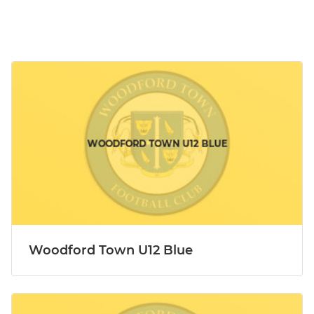
Woodford Town U12 Blue