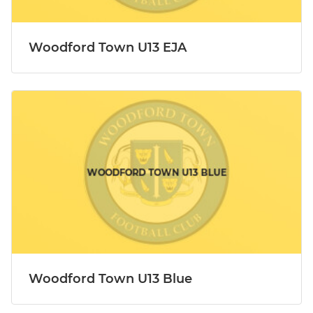
Woodford Town U13 EJA
Woodford Town U13 Blue