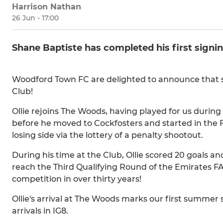
Harrison Nathan
26 Jun - 17:00
Shane Baptiste has completed his first signi
Woodford Town FC are delighted to announce that str
Club!
Ollie rejoins The Woods, having played for us during
before he moved to Cockfosters and started in the F
losing side via the lottery of a penalty shootout.
During his time at the Club, Ollie scored 20 goals a
reach the Third Qualifying Round of the Emirates FA
competition in over thirty years!
Ollie's arrival at The Woods marks our first summer
arrivals in IG8.