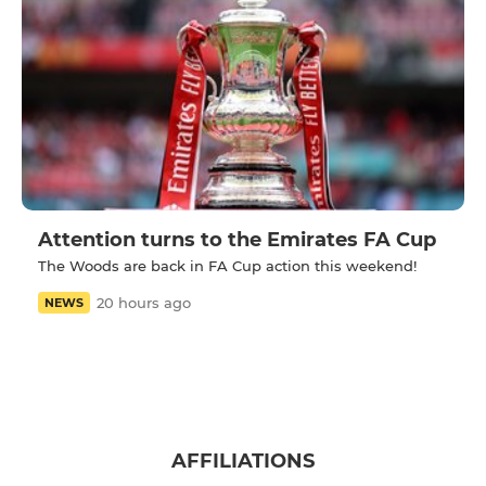
Attention turns to the Emirates FA Cup
The Woods are back in FA Cup action this weekend!
20 hours ago
NEWS
AFFILIATIONS