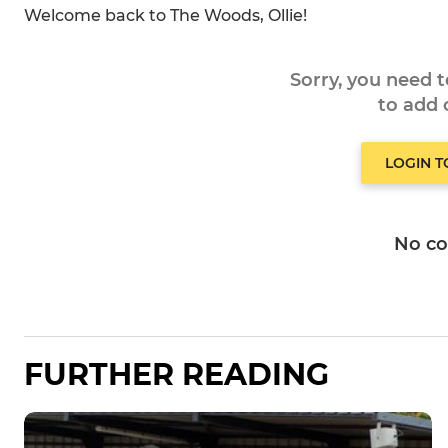
Welcome back to The Woods, Ollie!
Sorry, you need 
to add
LOGIN 
No c
FURTHER READING