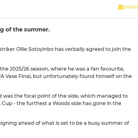
SHARE
ng of the summer.
iker Ollie Sotoyinbo has verbally agreed to join the
 the 2025/26 season, where he was a fan favourite,
A Vase Final, but unfortunately found himself on the
nd was the focal point of the side, which managed to
 Cup - the furthest a Woods side has gone in the
 signing ahead of what is set to be a busy summer of