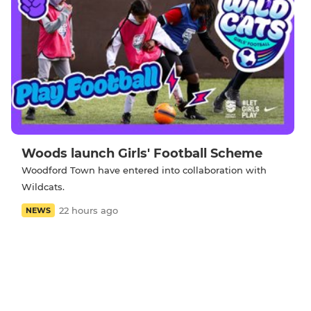
Woods launch Girls' Football Scheme
Woodford Town have entered into collaboration with
Wildcats.
22 hours ago
NEWS