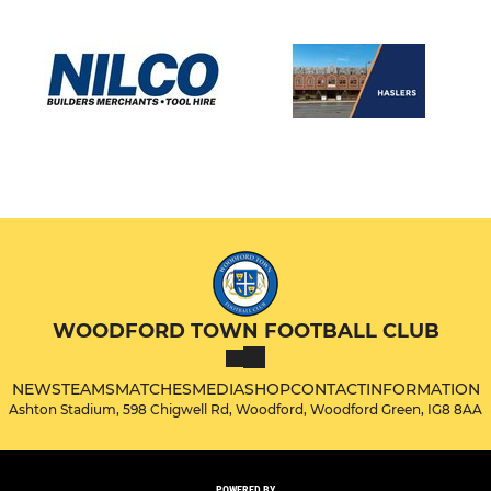
WOODFORD TOWN FOOTBALL CLUB
NEWS
TEAMS
MATCHES
MEDIA
SHOP
CONTACT
INFORMATION
Ashton Stadium, 598 Chigwell Rd, Woodford, Woodford Green, IG8 8AA
POWERED BY