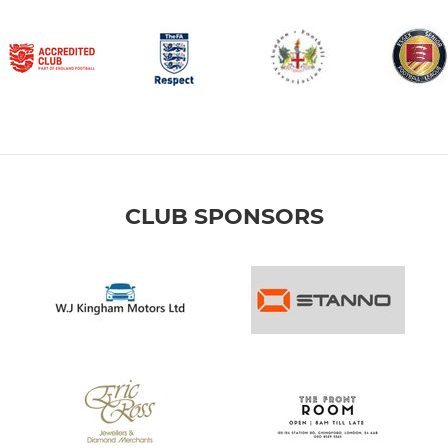
CLUB SPONSORS