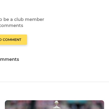
to be a club member
 comments
TO COMMENT
omments