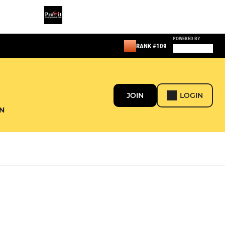
POWERED BY
RANK #109
JOIN
LOGIN
N