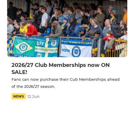
2026/27 Club Memberships now ON
SALE!
Fans can now purchase their Cub Memberships ahead
of the 2026/27 season.
12 Jun
NEWS