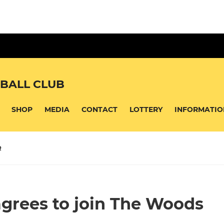
BALL CLUB
SHOP
MEDIA
CONTACT
LOTTERY
INFORMATIO
R
agrees to join The Woods