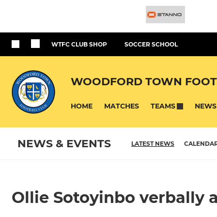
WTFC CLUB SHOP
SOCCER SCHOOL
WOODFORD TOWN FOOT
HOME
MATCHES
NEWS
TEAMS
NEWS & EVENTS
LATEST NEWS
CALENDA
Ollie Sotoyinbo verbally 