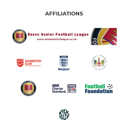
AFFILIATIONS