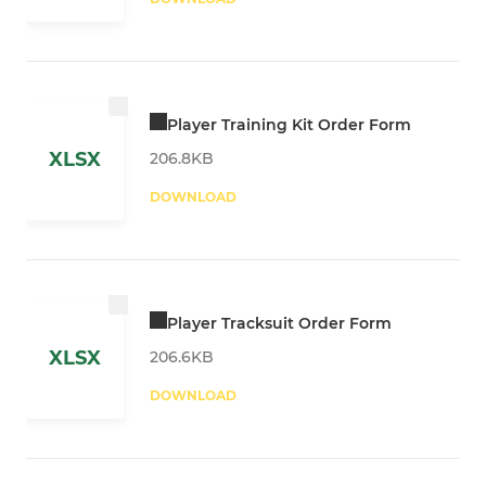
Player Training Kit Order Form
XLSX
206.8KB
DOWNLOAD
Player Tracksuit Order Form
XLSX
206.6KB
DOWNLOAD