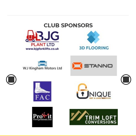
CLUB SPONSORS