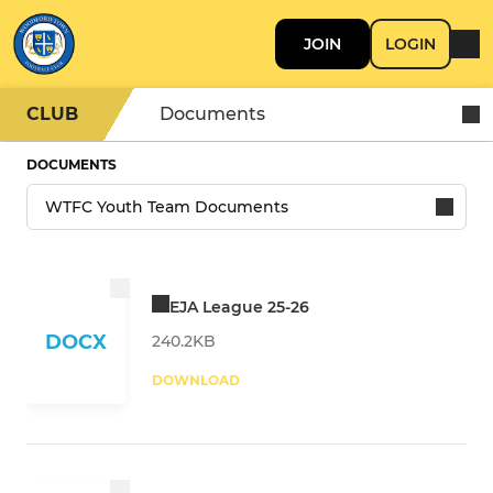
JOIN
LOGIN
CLUB
Documents
DOCUMENTS
EJA League 25-26
DOCX
240.2KB
DOWNLOAD