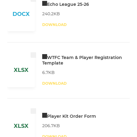
Echo League 25-26
DOCX
240.2KB
DOWNLOAD
WTFC Team & Player Registration
Template
XLSX
6.7KB
DOWNLOAD
Player Kit Order Form
XLSX
206.7KB
DOWNLOAD