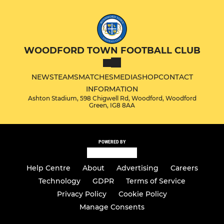
WOODFORD TOWN FOOTBALL CLUB
NEWS
TEAMS
MATCHES
MEDIA
SHOP
CONTACT
INFORMATION
Ashton Stadium, 598 Chigwell Rd, Woodford, Woodford
Green, IG8 8AA
POWERED BY
Help Centre
About
Advertising
Careers
Technology
GDPR
Terms of Service
Privacy Policy
Cookie Policy
Manage Consents